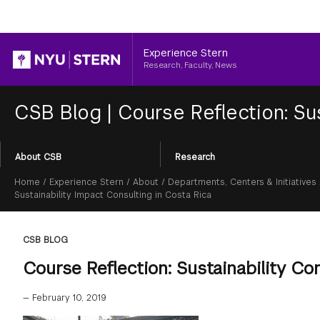
Header
Experience Stern
Research, Faculty, News
CSB Blog
|
Course Reflection: Sus
Section
About CSB
Research
Menu
Breadcrumb
Home
/
Experience Stern
/
About
/
Departments, Centers & Initiatives
Sustainability Impact Consulting in Costa Rica
CSB BLOG
Course Reflection: Sustainability Co
—
February 10, 2019