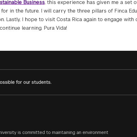
stainable Business
, this experience has given me a set o
or in the future. I will carry the three pillars of Finca E
. Lastly, I hope to visit Costa Rica again to engage with
continue learning. Pura Vida!
ssible for our students.
iversity is committed to maintaining an environment