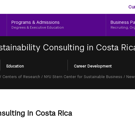
Aud
Skip
Cu
to
Me
main
Programs & Admissions
Business Pa
content
Degrees & Executive Education
Recruiting, Or
tainability Consulting in Costa Ric
Education
Career Development
/
Centers of Research
/
NYU Stern Center for Sustainable Business
/
News
nsulting in Costa Rica