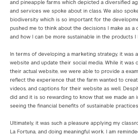
and pineapple farms which depicted a diversified agr
and services we spoke about in class. We also spoke
biodiversity which is so important for the developme
pushed me to think about the decisions I make as a 
and how I can be more sustainable in the products I b
In terms of developing a marketing strategy, it was
website and update their social media. While it was 
their actual website, we were able to provide a exam
reflect the experience that the farm wanted to creat
videos, and captions for their website as well. Des
did and it is so rewarding to know that we made an i
seeing the financial benefits of sustainable practic
Ultimately, it was such a pleasure applying my class
La Fortuna, and doing meaningful work. I am reminded