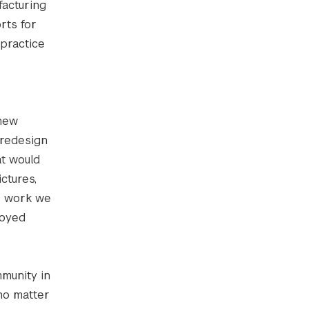
facturing
rts for
 practice
 new
 redesign
at would
ctures,
he work we
joyed
mmunity in
 no matter