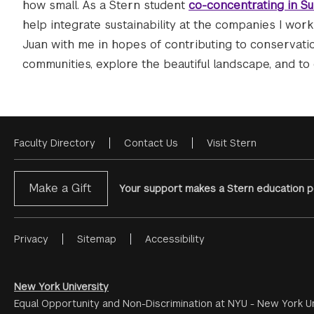
how small. As a Stern student
co-concentrating in Su
help integrate sustainability at the companies I work f
Juan with me in hopes of contributing to conservation
communities, explore the beautiful landscape, and to 
Faculty Directory
Contact Us
Visit Stern
Footer
Menu
Make a Gift
Your support makes a Stern education po
Privacy
Sitemap
Accessibility
Footer
Menu
#2
New York University
Equal Opportunity and Non-Discrimination at NYU - New York Un