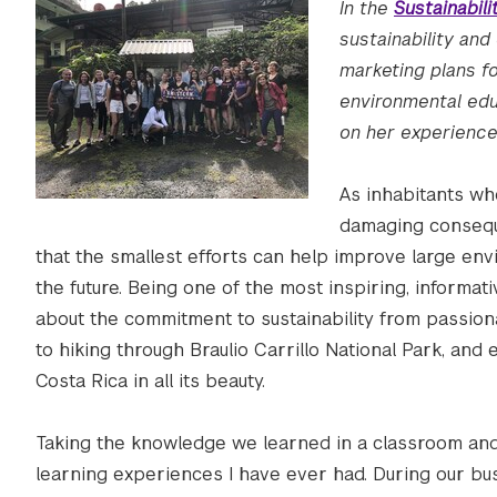
In the
Sustainabil
sustainability and
marketing plans fo
environmental educ
on her experience 
As inhabitants wh
damaging consequ
that the smallest efforts can help improve large env
the future. Being one of the most inspiring, informativ
about the commitment to sustainability from passiona
to hiking through Braulio Carrillo National Park, and 
Costa Rica in all its beauty.
Taking the knowledge we learned in a classroom and 
learning experiences I have ever had. During our bus