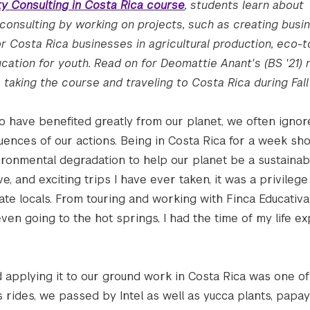
ity Consulting in Costa Rica course
, students learn about
 consulting by working on projects, such as creating busi
r Costa Rica businesses in agricultural production, eco-t
ation for youth. Read on for Deomattie Anant's (BS '21) r
taking the course and traveling to Costa Rica during Fall
o have benefited greatly from our planet, we often ignor
ences of our actions. Being in Costa Rica for a week s
ironmental degradation to help our planet be a sustainab
e, and exciting trips I have ever taken, it was a privilege
te locals. From touring and working with Finca Educativa
even going to the hot springs, I had the time of my life ex
applying it to our ground work in Costa Rica was one of
 rides, we passed by Intel as well as yucca plants, papay