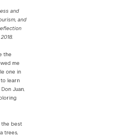
ness and
ourism, and
eflection
 2018.
e the
howed me
le one in
 to learn
 Don Juan,
ploring
 the best
a trees,