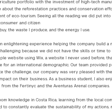
iculture portfolio with the investment of high-tech manu
 about the reforestation practices and conservation effo
nt of eco-tourism. Seeing all the reading we did put into
consumer and citizen
uy, the waste I produce, and the energy I use.
 an enlightening experience helping the company build a
challenging because we did not have the skills or time to
ple website using Wix, a website I never used before, th
e for an international demographic. Our team provided pi
pite the challenge, our company was very pleased with t
mpact on their business. As a business student, I also en
es from the Fertinyc and the Aventuras Arenal companies.
room knowledge in Costa Rica, learning from the local co
 to constantly evaluate the sustainability of my actions,