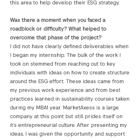
this area to help develop their ESG strategy.
Was there a moment when you faced a
roadblock or difficulty? What helped to
overcome that phase of the project?
I did not have clearly defined deliverables when
I began my internship. The bulk of the work I
took on stemmed from reaching out to key
individuals with ideas on how to create structure
around the ESG effort. These ideas came from
my previous work experience and from best
practices learned in sustainability courses taken
during my MBA1 year. MarketAxess is a large
company at this point but still prides itself on
it’s entrepreneurial culture. After presenting my
ideas, I was given the opportunity and support