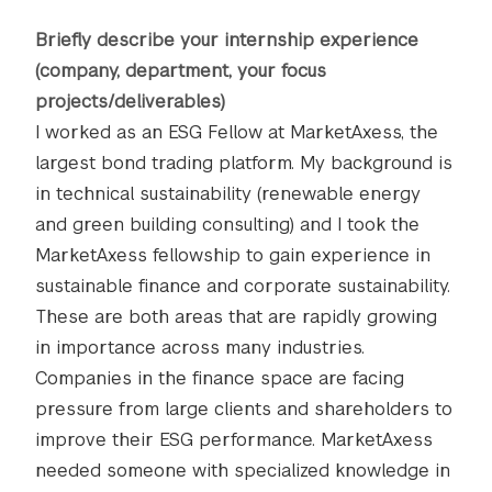
Briefly describe your internship experience
(company, department, your focus
projects/deliverables)
I worked as an ESG Fellow at MarketAxess, the
largest bond trading platform. My background is
in technical sustainability (renewable energy
and green building consulting) and I took the
MarketAxess fellowship to gain experience in
sustainable finance and corporate sustainability.
These are both areas that are rapidly growing
in importance across many industries.
Companies in the finance space are facing
pressure from large clients and shareholders to
improve their ESG performance. MarketAxess
needed someone with specialized knowledge in