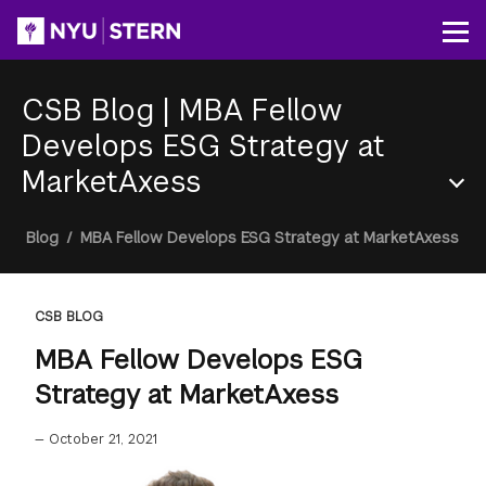
Skip
to
Op
main
content
CSB Blog
|
MBA Fellow
Develops ESG Strategy at
MarketAxess
Section
Breadcrumb
Blog
/
MBA Fellow Develops ESG Strategy at MarketAxess
Menu
CSB BLOG
MBA Fellow Develops ESG
Strategy at MarketAxess
—
October 21, 2021