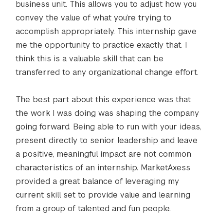
business unit. This allows you to adjust how you
convey the value of what you’re trying to
accomplish appropriately. This internship gave
me the opportunity to practice exactly that. I
think this is a valuable skill that can be
transferred to any organizational change effort.
The best part about this experience was that
the work I was doing was shaping the company
going forward. Being able to run with your ideas,
present directly to senior leadership and leave
a positive, meaningful impact are not common
characteristics of an internship. MarketAxess
provided a great balance of leveraging my
current skill set to provide value and learning
from a group of talented and fun people.