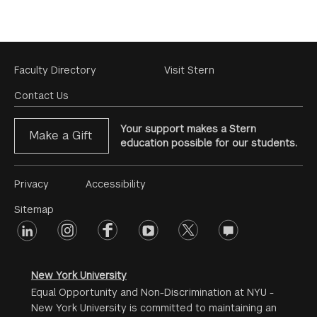
Footer
Faculty Directory
Visit Stern
Menu
Contact Us
Your support makes a Stern
Make a Gift
education possible for our students.
Footer
Privacy
Accessibility
Menu
Sitemap
linkedin
Footer
instagram
facebook
youtube
twitter
opinions
#2
social
New York University
Equal Opportunity and Non-Discrimination at NYU -
New York University is committed to maintaining an