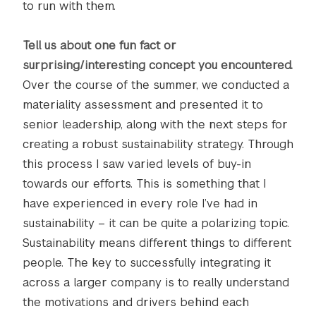
to run with them.
Tell us about one fun fact or
surprising/interesting concept you encountered.
Over the course of the summer, we conducted a
materiality assessment and presented it to
senior leadership, along with the next steps for
creating a robust sustainability strategy. Through
this process I saw varied levels of buy-in
towards our efforts. This is something that I
have experienced in every role I’ve had in
sustainability – it can be quite a polarizing topic.
Sustainability means different things to different
people. The key to successfully integrating it
across a larger company is to really understand
the motivations and drivers behind each