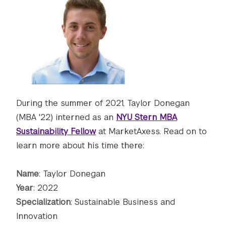
During the summer of 2021, Taylor Donegan
(MBA '22) interned as an
NYU Stern MBA
Sustainability Fellow
at MarketAxess. Read on to
learn more about his time there:
Name
: Taylor Donegan
Year
: 2022
Specialization
: Sustainable Business and
Innovation