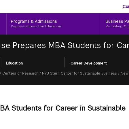
Aud
Skip
Cu
to
Me
main
Programs & Admissions
Business Pa
content
Degrees & Executive Education
Recruiting, Or
e Prepares MBA Students for Care
Education
Career Development
/
Centers of Research
/
NYU Stern Center for Sustainable Business
/
News
A Students for Career in Sustainable