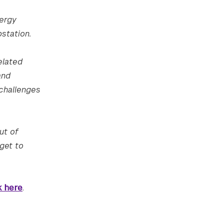
nergy
station.
elated
and
 challenges
ut of
get to
k here
.