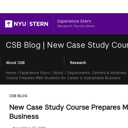
Header
Experience Stern
Research, Faculty, News
CSB Blog
|
New Case Study Cours
Section
About CSB
Research
Menu
Breadcrumb
Home
/
Experience Stern
/
About
/
Departments, Centers & Initiatives
Course Prepares MBA Students for Career in Sustainable Business
CSB BLOG
New Case Study Course Prepares MB
Business