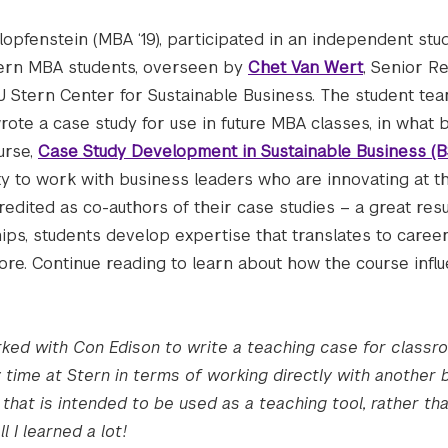
Klopfenstein (MBA ‘19), participated in an independent stu
tern MBA students, overseen by
Chet Van Wert
, Senior R
U Stern Center for Sustainable Business. The student te
ote a case study for use in future MBA classes, in what
urse,
Case Study Development in Sustainable Business (
ty to work with business leaders who are innovating at t
credited as co-authors of their case studies – a great re
ships, students develop expertise that translates to career
re. Continue reading to learn about how the course infl
ked with Con Edison to write a teaching case for classro
time at Stern in terms of working directly with another b
hat is intended to be used as a teaching tool, rather tha
l I learned a lot!