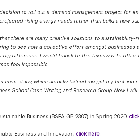
decision to roll out a demand management project for e
rojected rising energy needs rather than build a new sub
at there are many creative solutions to sustainability-r
spiring to see how a collective effort amongst businesses 
big difference. I would translate this takeaway to other
imes feel impossible
ss case study, which actually helped me get my first job o
ness School Case Writing and Research Group. Now I will 
Sustainable Business (BSPA-GB 2307) in Spring 2020,
clic
inable Business and Innovation,
click here
.