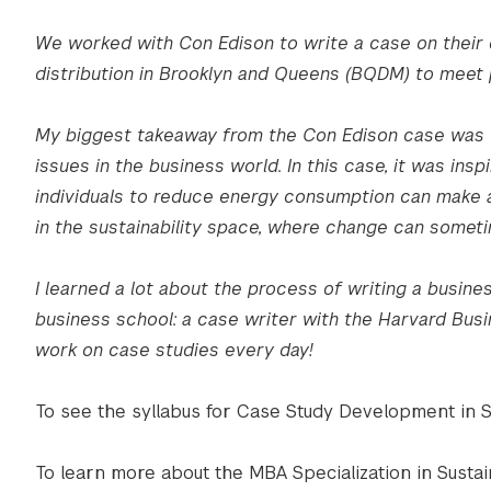
We worked with Con Edison to write a case on their 
distribution in Brooklyn and Queens (BQDM) to meet p
My biggest takeaway from the Con Edison case was th
issues in the business world. In this case, it was in
individuals to reduce energy consumption can make a 
in the sustainability space, where change can somet
I learned a lot about the process of writing a busine
business school: a case writer with the Harvard Busi
work on case studies every day!
To see the syllabus for Case Study Development in 
To learn more about the MBA Specialization in Susta