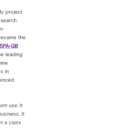
dy project
esearch
am
 became the
BSPA-GB
he leading
sume
s in
uenced
om use. It
usiness. It
n a class