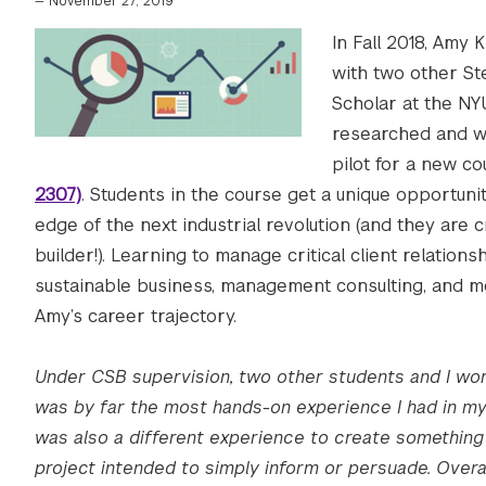
—
November 27, 2019
In Fall 2018, Amy 
with two other S
Scholar at the NY
researched and wr
pilot for a new co
2307)
. Students in the course get a unique opportuni
edge of the next industrial revolution (and they are 
builder!). Learning to manage critical client relation
sustainable business, management consulting, and mo
Amy’s career trajectory.
Under CSB supervision, two other students and I wor
was by far the most hands-on experience I had in my 
was also a different experience to create something t
project intended to simply inform or persuade. Overal