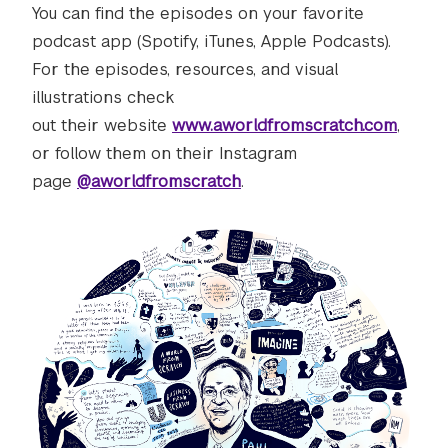
You can find the episodes on your favorite
podcast app (Spotify, iTunes, Apple Podcasts).
For the episodes, resources, and visual
illustrations check
out their website
www.aworldfromscratch.com
,
or follow them on their Instagram
page
@aworldfromscratch
.