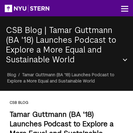
Skip
to
Op
main
content
CSB Blog
|
Tamar Guttmann
(BA '18) Launches Podcast to
Explore a More Equal and
Sustainable World
Section
Breadcrumb
Blog
/
Tamar Guttmann (BA '18) Launches Podcast to
Menu
Explore a More Equal and Sustainable World
CSB BLOG
Tamar Guttmann (BA '18)
Launches Podcast to Explore a