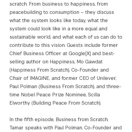
scratch. From business to happiness, from
peacebuilding to consumption – they discuss
what the system looks like today, what the
system could look like in a more equal and
sustainable world, and what each of us can do to
contribute to this vision. Guests include former
Chief Business Officer at Google[X] and best-
selling author on Happiness, Mo Gawdat
(Happiness From Scratch), Co-Founder and
Chair of IMAGINE, and former CEO of Unilever,
Paul Polman (Business From Scratch), and three-
time Nobel Peace Prize Nominee, Scilla
Elworthy (Building Peace From Scratch).
In the fifth episode, Business from Scratch,
Tamar speaks with Paul Polman, Co-Founder and