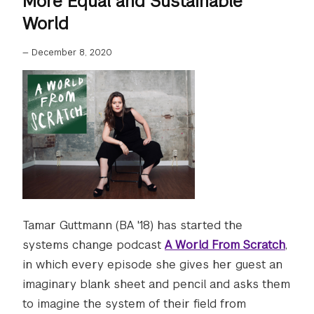
More Equal and Sustainable
World
—
December 8, 2020
Tamar Guttmann (BA '18) has started the
systems change podcast
A World From Scratch
,
in which every episode she gives her guest an
imaginary blank sheet and pencil and asks them
to imagine the system of their field from