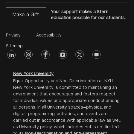
Your support makes a Stern
Make a Gift
education possible for our students.
Footer
Privacy
Accessibility
Menu
Sitemap
linkedin
Footer
instagram
facebook
youtube
twitter
opinions
#2
social
New York University
Equal Opportunity and Non-Discrimination at NYU -
New York University is committed to maintaining an
environment that encourages and fosters respect
for individual values and appropriate conduct among
all persons. In all University spaces—physical and
digital—programming, activities, and events are
carried out in accordance with applicable law as well
as University policy, which includes but is not limited
to its
Non-Discrimination and Anti-Harassment