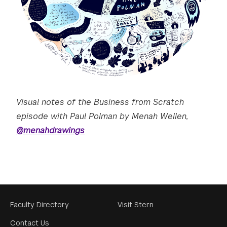
Visual notes of the Business from Scratch
episode with Paul Polman by Menah Wellen,
@menahdrawings
Footer
Faculty Directory
Visit Stern
Menu
Contact Us