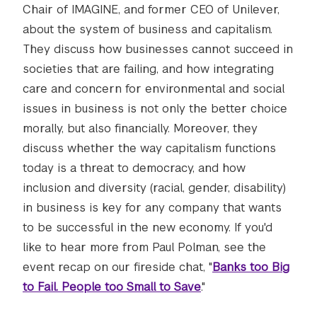
Chair of IMAGINE, and former CEO of Unilever,
about the system of business and capitalism.
They discuss how businesses cannot succeed in
societies that are failing, and how integrating
care and concern for environmental and social
issues in business is not only the better choice
morally, but also financially. Moreover, they
discuss whether the way capitalism functions
today is a threat to democracy, and how
inclusion and diversity (racial, gender, disability)
in business is key for any company that wants
to be successful in the new economy. If you'd
like to hear more from Paul Polman, see the
event recap on our fireside chat, "
Banks too Big
to Fail. People too Small to Save
."