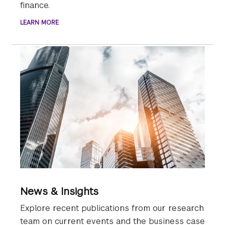
finance.
LEARN MORE
News & Insights
Explore recent publications from our research
team on current events and the business case