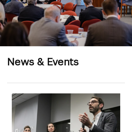
News & Events