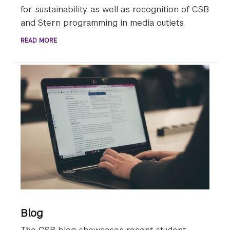
for sustainability, as well as recognition of CSB
and Stern programming in media outlets.
READ MORE
Blog