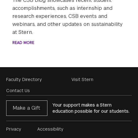
The CSB blog showcases recent student
accomplishments, such as internship and
research experiences, CSB events and
webinars, and other updates on sustainability
at Stern.
READ MORE
Footer
Faculty Directory
Visit Stern
Menu
Contact Us
Your support makes a Stern
Make a Gift
education possible for our students.
Footer
Privacy
Accessibility