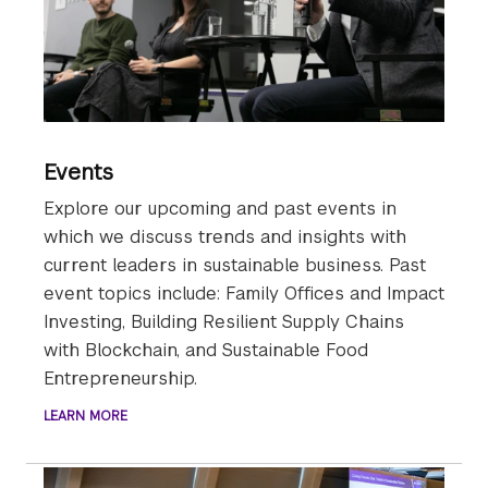
Events
Explore our upcoming and past events in
which we discuss trends and insights with
current leaders in sustainable business. Past
event topics include: Family Offices and Impact
Investing, Building Resilient Supply Chains
with Blockchain, and Sustainable Food
Entrepreneurship.
LEARN MORE