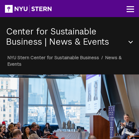
Skip
to
Op
main
content
Center for Sustainable
Business
|
News & Events
Section
Breadcrumb
NYU Stern Center for Sustainable Business
/
News &
Menu
Events