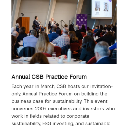
Annual CSB Practice Forum
Each year in March, CSB hosts our invitation-
only, Annual Practice Forum on building the
business case for sustainability. This event
convenes 200+ executives and investors who
work in fields related to corporate
sustainability, ESG investing, and sustainable