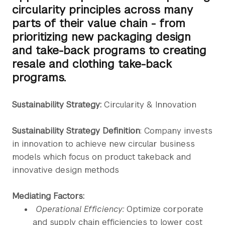
circularity principles across many
parts of their value chain - from
prioritizing new packaging design
and take-back programs to creating
resale and clothing take-back
programs.
Sustainability Strategy:
Circularity & Innovation
Sustainability Strategy Definition
: Company invests
in innovation to achieve new circular business
models which focus on product takeback and
innovative design methods
Mediating Factors:
Operational Efficiency:
Optimize corporate
and supply chain efficiencies to lower cost