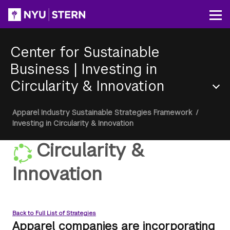
Skip
to
Op
main
content
Center for Sustainable
Business
|
Investing in
Circularity & Innovation
Section
Breadcrumb
Apparel Industry Sustainable Strategies Framework
/
Menu
Investing in Circularity & Innovation
Circularity &
Innovation
Back to Full List of Strategies
Apparel companies are incorporating