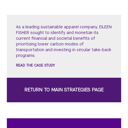
As a leading sustainable apparel company, EILEEN
FISHER sought to identify and monetize its
current financial and societal benefits of
prioritizing lower carbon modes of
transportation and investing in circular take-back
programs.
READ THE CASE STUDY
RETURN TO MAIN STRATEGIES PAGE