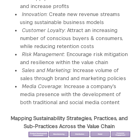
and increase profits
Innovation
: Create new revenue streams
using sustainable business models
Customer Loyalty
: Attract an increasing
number of conscious buyers & consumers,
while reducing retention costs
Risk Management
: Encourage risk mitigation
and resilience within the value chain
Sales and Marketing:
Increase volume of
sales through brand and marketing policies
Media Coverage
: Increase a company's
media presence with the development of
both traditional and social media content
Mapping Sustainability Strategies, Practices, and
Sub-Practices Across the Value Chain