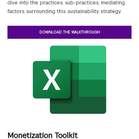
dive into the practices, sub-practices, mediating
factors surrounding this sustainability strategy.
DOWNLOAD THE WALKTHROUGH
Monetization Toolkit