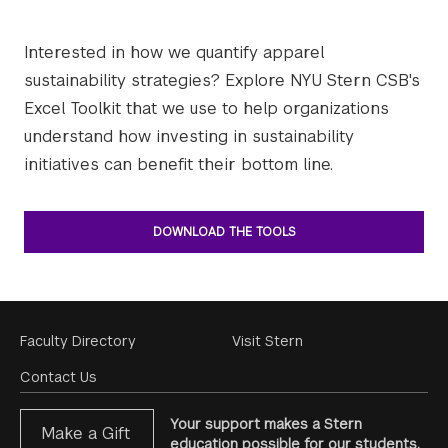
Interested in how we quantify apparel
sustainability strategies? Explore NYU Stern CSB's
Excel Toolkit that we use to help organizations
understand how investing in sustainability
initiatives can benefit their bottom line.
DOWNLOAD THE TOOLS
Footer
Faculty Directory
Visit Stern
Menu
Contact Us
Your support makes a Stern
Make a Gift
education possible for our students.