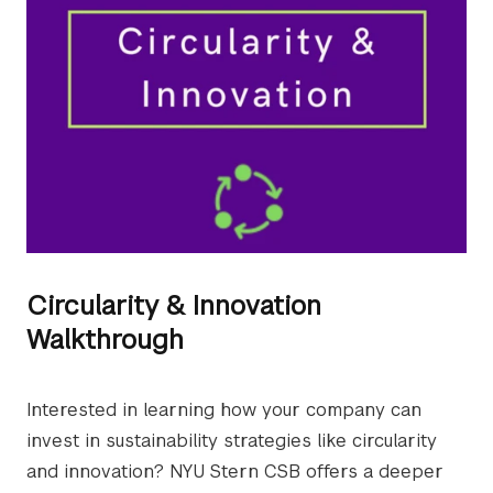
Circularity & Innovation
Walkthrough
Interested in learning how your company can
invest in sustainability strategies like circularity
and innovation? NYU Stern CSB offers a deeper