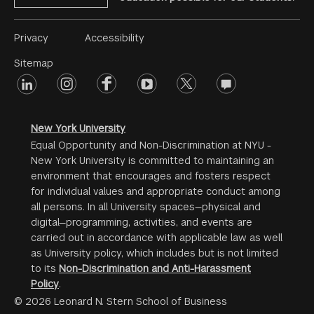
Footer
Privacy
Accessibility
Menu
Sitemap
linkedin
Footer
instagram
facebook
youtube
twitter
opinions
#2
social
New York University
Equal Opportunity and Non-Discrimination at NYU -
New York University is committed to maintaining an
environment that encourages and fosters respect
for individual values and appropriate conduct among
all persons. In all University spaces—physical and
digital—programming, activities, and events are
carried out in accordance with applicable law as well
as University policy, which includes but is not limited
to its
Non-Discrimination and Anti-Harassment
Policy
.
© 2026 Leonard N. Stern School of Business